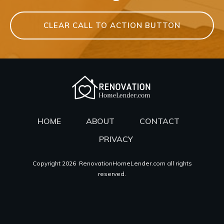
CLEAR CALL TO ACTION BUTTON
HOME
ABOUT
CONTACT
PRIVACY
Copyright
2026
RenovationHomeLender.com all rights
reserved.