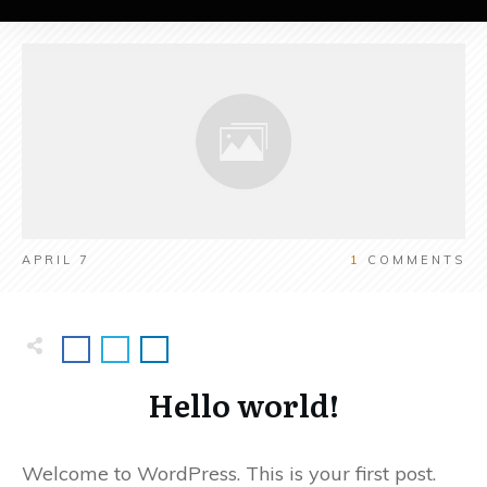
APRIL 7
1
COMMENTS
Hello world!
Welcome to WordPress. This is your first post.