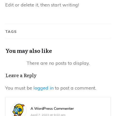
Edit or delete it, then start writing!
TAGS
You may also like
Leave a Reply
You must be
logged in
to post a comment.
A WordPress Commenter
April 7, 2023 at 9:03 am