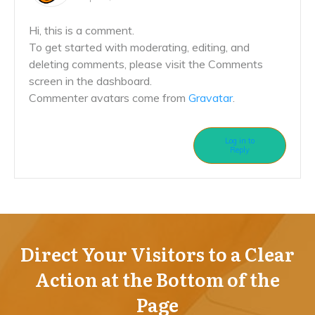
Hi, this is a comment.
To get started with moderating, editing, and
deleting comments, please visit the Comments
screen in the dashboard.
Commenter avatars come from
Gravatar
.
Log in to
Reply
Direct Your Visitors to a Clear
Action at the Bottom of the
Page