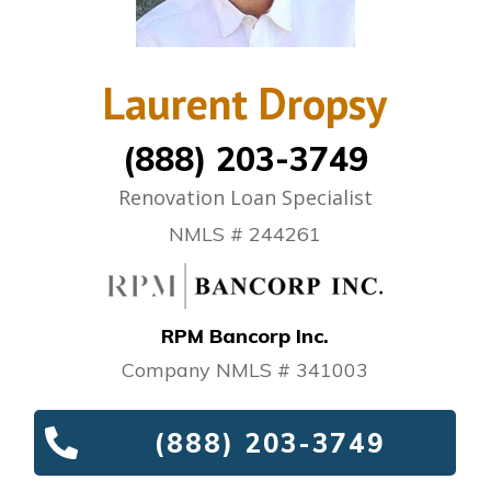
Laurent Dropsy
(888) 203-3749
Renovation Loan Specialist
NMLS # 244261
RPM Bancorp Inc.
Company NMLS # 341003
(888) 203-3749