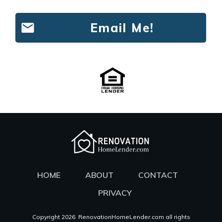
Email Me!
HOME
ABOUT
CONTACT
PRIVACY
Copyright
2026
RenovationHomeLender.com all rights