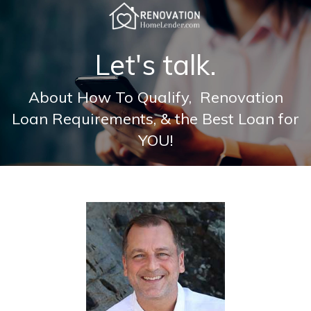
Let's talk.
About How To Qualify, Renovation
Loan Requirements, & the Best Loan for
YOU!