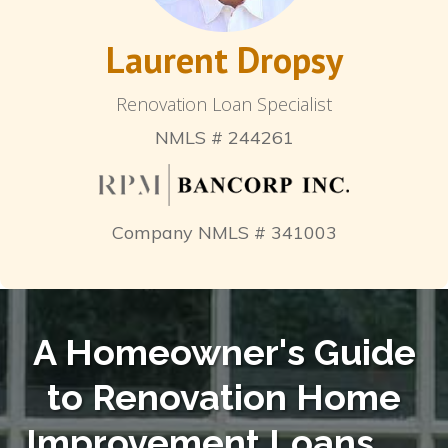
Laurent Dropsy
Renovation Loan Specialist
NMLS # 244261
Company NMLS # 341003
A Homeowner's Guide
to Renovation Home
Improvement Loans
. . .