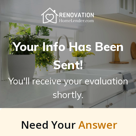
Your Info Has Been
Sent!
You'll receive your evaluation
shortly.
Need Your
Answer