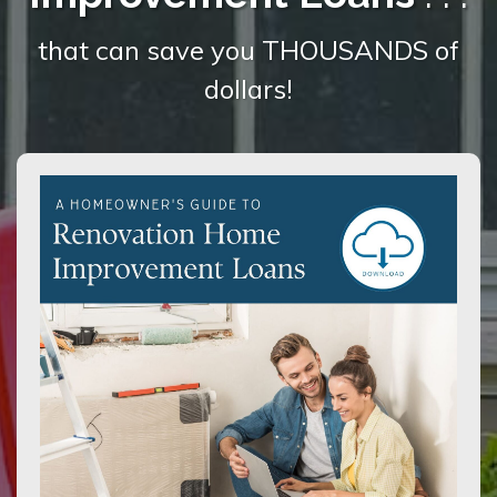
that can save you THOUSANDS of
dollars!