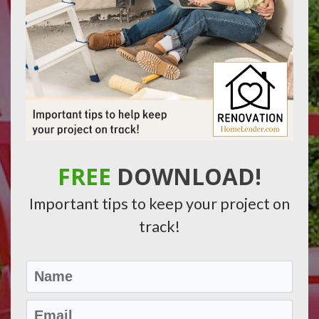
FREE
DOWNLOAD!
Important tips to keep your project on
track!