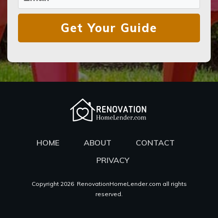
Get Your Guide
HOME
ABOUT
CONTACT
PRIVACY
Copyright
2026
RenovationHomeLender.com all rights
reserved.