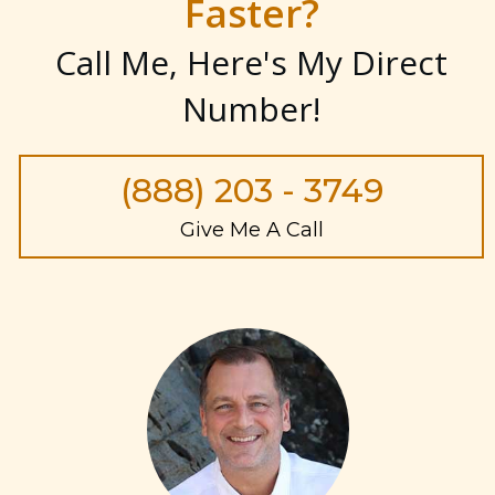
Faster?
Call Me, Here's My Direct
Number
!
(888) 203 - 3749
Give Me A Call