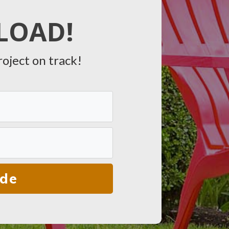
LOAD!
roject on track!
ide