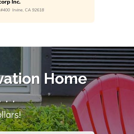
orp Inc.
. #400
Irvine, CA 92618
vation Home
 . .
lars!