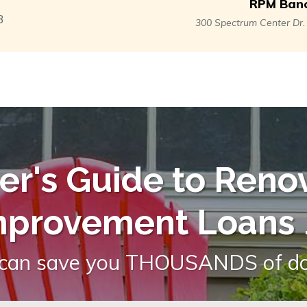
RPM Banc
3
300 Spectrum Center Dr
r's Guide to Reno
mprovement Loans
.
 can save you THOUSANDS of dol