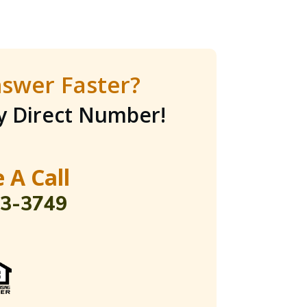
swer Faster?
My Direct Number
!
 A Call
03-3749