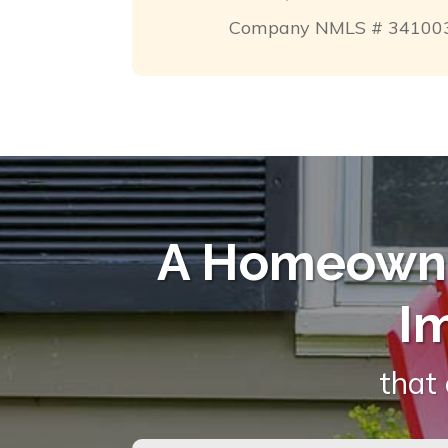
Company NMLS # 34100
A Homeowne
I
that