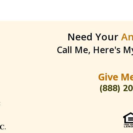
Need Your
An
Call Me, Here's 
Give Me
(888) 2
t