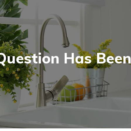
Question Has Been