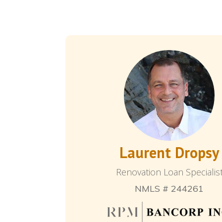
Laurent Dropsy
Renovation Loan Specialis
NMLS # 244261