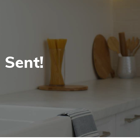
 Sent!