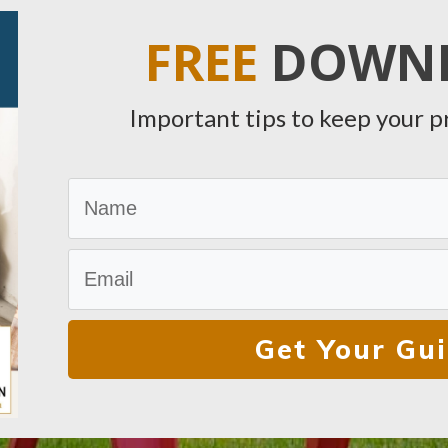
FREE
DOWN
Important tips to keep your p
Get Your Gu