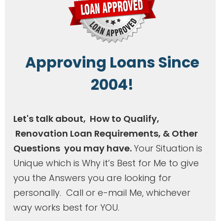
A
pproving Loans Since
2004!
Let's talk about, How to Qualify,
Renovation Loan Requirements, & Other
Questions you may have.
Your Situation is
Unique which is Why it’s Best for Me to give
you the Answers you are looking for
personally. Call or e-mail Me, whichever
way works best for YOU.