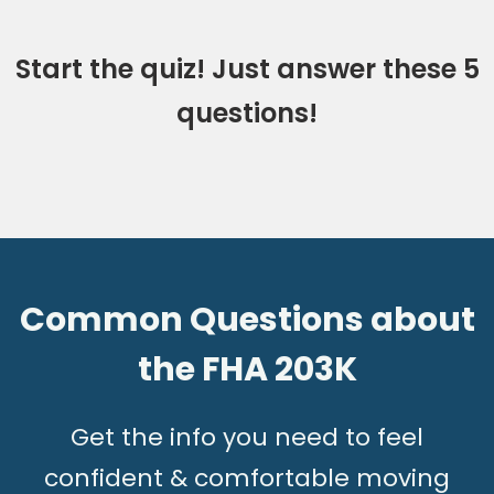
Start the quiz! Just answer these 5
questions!
Common Questions about
the FHA 203K
G
et the info you need to feel
confident & comfortable moving