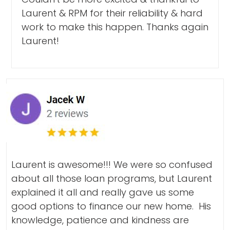
Laurent & RPM for their reliability & hard
work to make this happen. Thanks again
Laurent!
Laurent is awesome!!! We were so confused
about all those loan programs, but Laurent
explained it all and really gave us some
good options to finance our new home. His
knowledge, patience and kindness are