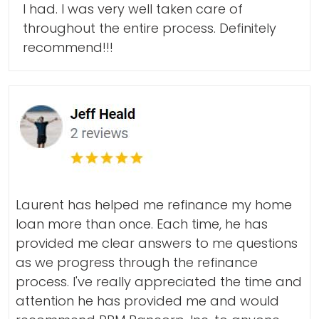
I had. I was very well taken care of
throughout the entire process. Definitely
recommend!!!
Laurent has helped me refinance my home
loan more than once. Each time, he has
provided me clear answers to me questions
as we progress through the refinance
process. I've really appreciated the time and
attention he has provided me and would