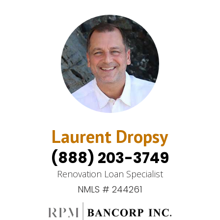
Laurent Dropsy
(888) 203-3749
Renovation Loan Specialist
NMLS # 244261