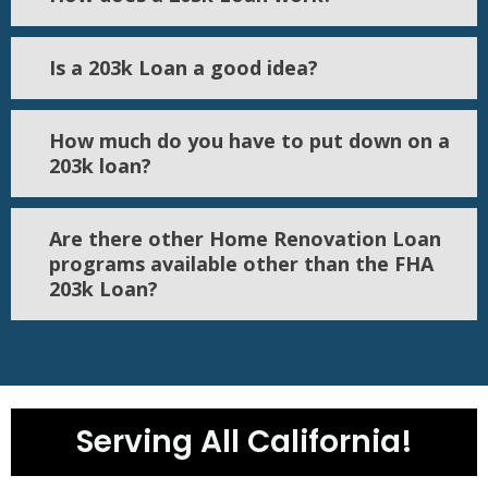
Is a 203k Loan a good idea?
How much do you have to put down on a
203k loan?
Are there other Home Renovation Loan
programs available other than the FHA
203k Loan?
Serving All California!