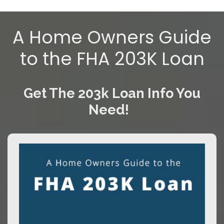
A Home Owners Guide
to the FHA 203K Loan
Get The 203k Loan Info You
Need!