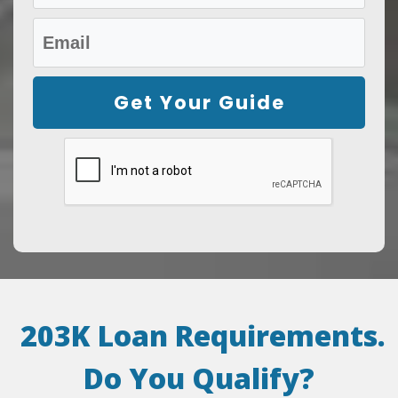
Get Your Guide
203K Loan Requirements.
Do You Qualify
?