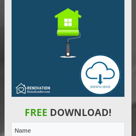
FREE
DOWNLOAD!