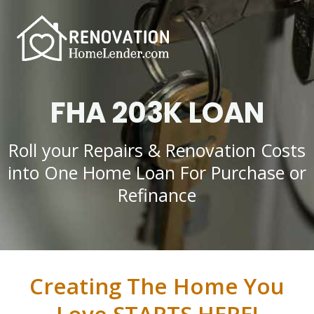
FHA 203K LOAN
Roll your Repairs & Renovation Costs
into One Home Loan For Purchase or
Refinance
Creating The Home You
Love STARTS HERE!