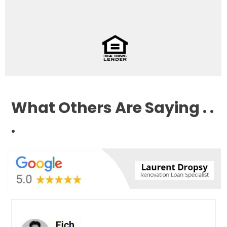
What Others Are Saying . .
.