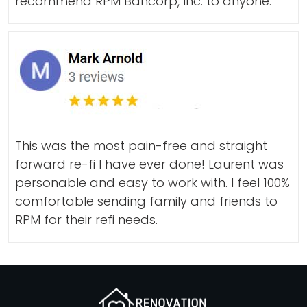
recommend RPM Bancorp, Inc. to anyone.
This was the most pain-free and straight
forward re-fi I have ever done! Laurent was
personable and easy to work with. I feel 100%
comfortable sending family and friends to
RPM for their refi needs.