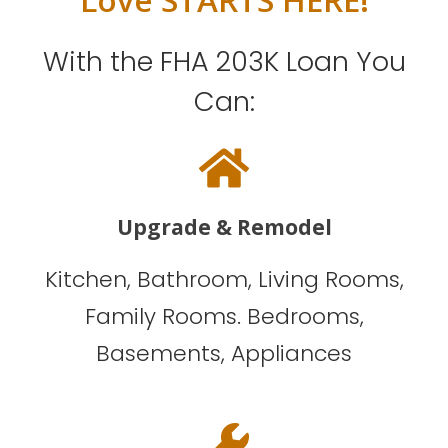
With the FHA 203K Loan You
Can:
Upgrade & Remodel
Kitchen, Bathroom, Living Rooms,
Family Rooms. Bedrooms,
Basements, Appliances