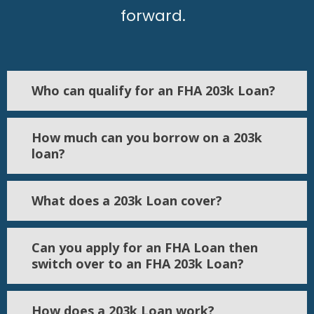
forward.
Who can qualify for an FHA 203k Loan?
How much can you borrow on a 203k
loan?
What does a 203k Loan cover?
Can you apply for an FHA Loan then
switch over to an FHA 203k Loan?
How does a 203k Loan work?