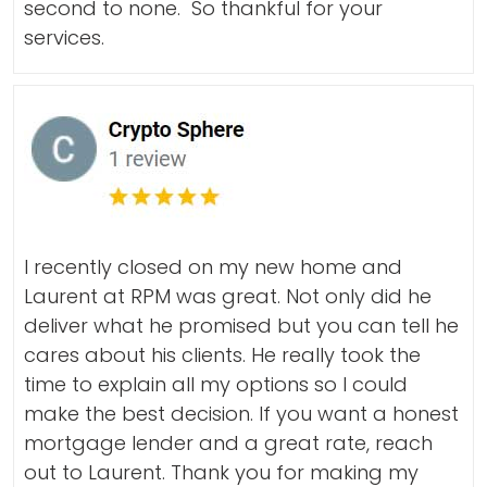
second to none. So thankful for your
services.
I recently closed on my new home and
Laurent at RPM was great. Not only did he
deliver what he promised but you can tell he
cares about his clients. He really took the
time to explain all my options so I could
make the best decision. If you want a honest
mortgage lender and a great rate, reach
out to Laurent. Thank you for making my