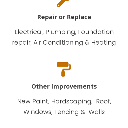
Repair or Replace
Electrical, Plumbing, Foundation
repair, Air Conditioning & Heating
Other Improvements
New Paint, Hardscaping, Roof,
Windows, Fencing & Walls