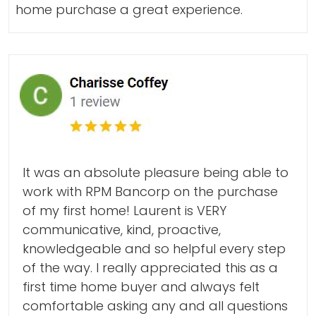
home purchase a great experience.
It was an absolute pleasure being able to
work with RPM Bancorp on the purchase
of my first home! Laurent is VERY
communicative, kind, proactive,
knowledgeable and so helpful every step
of the way. I really appreciated this as a
first time home buyer and always felt
comfortable asking any and all questions