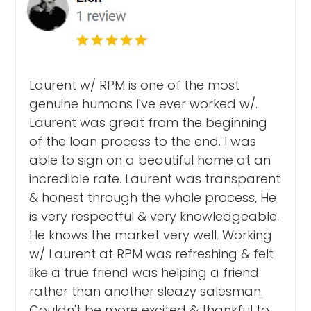
Laurent w/ RPM is one of the most
genuine humans I've ever worked w/.
Laurent was great from the beginning
of the loan process to the end. I was
able to sign on a beautiful home at an
incredible rate. Laurent was transparent
& honest through the whole process, He
is very respectful & very knowledgeable.
He knows the market very well. Working
w/ Laurent at RPM was refreshing & felt
like a true friend was helping a friend
rather than another sleazy salesman.
Couldn't be more excited & thankful to