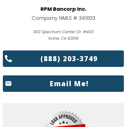
RPM Bancorp Inc.
Company NMLS # 341003
300 Spectrum Center Dr. #400
Irvine, CA 92618
(888) 203-3749
Email Me!