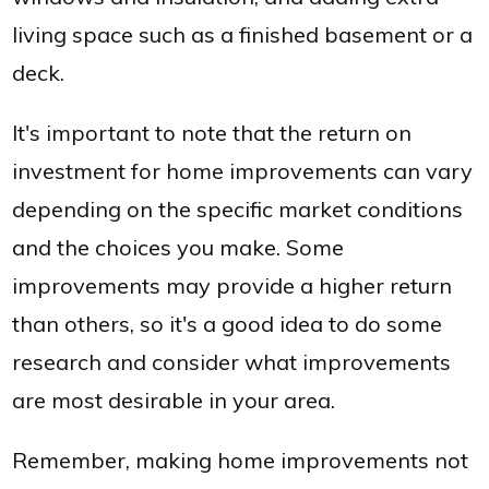
living space such as a finished basement or a
deck.
It's important to note that the return on
investment for home improvements can vary
depending on the specific market conditions
and the choices you make. Some
improvements may provide a higher return
than others, so it's a good idea to do some
research and consider what improvements
are most desirable in your area.
Remember, making home improvements not