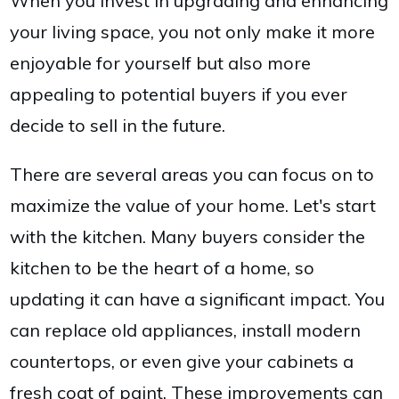
When you invest in upgrading and enhancing
your living space, you not only make it more
enjoyable for yourself but also more
appealing to potential buyers if you ever
decide to sell in the future.
There are several areas you can focus on to
maximize the value of your home. Let's start
with the kitchen. Many buyers consider the
kitchen to be the heart of a home, so
updating it can have a significant impact. You
can replace old appliances, install modern
countertops, or even give your cabinets a
fresh coat of paint. These improvements can