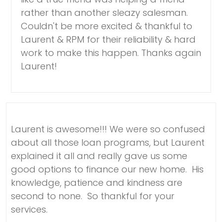
rather than another sleazy salesman.
Couldn't be more excited & thankful to
Laurent & RPM for their reliability & hard
work to make this happen. Thanks again
Laurent!
Laurent is awesome!!! We were so confused
about all those loan programs, but Laurent
explained it all and really gave us some
good options to finance our new home. His
knowledge, patience and kindness are
second to none. So thankful for your
services.