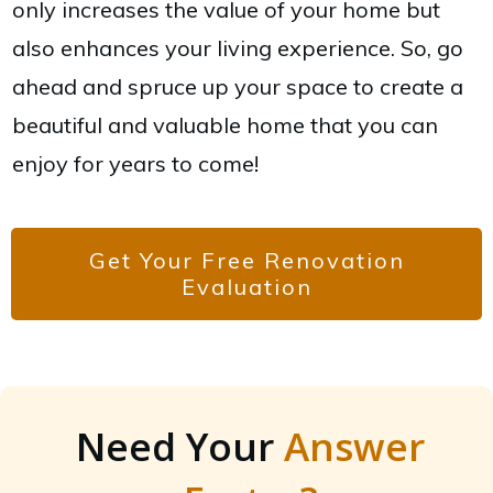
only increases the value of your home but
also enhances your living experience. So, go
ahead and spruce up your space to create a
beautiful and valuable home that you can
enjoy for years to come!
Get Your Free Renovation
Evaluation
Need Your
Answer