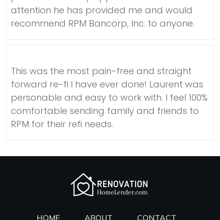
attention he has provided me and would
recommend RPM Bancorp, Inc. to anyone.
This was the most pain-free and straight
forward re-fi I have ever done! Laurent was
personable and easy to work with. I feel 100%
comfortable sending family and friends to
RPM for their refi needs.
HOME
ABOUT
CONTACT