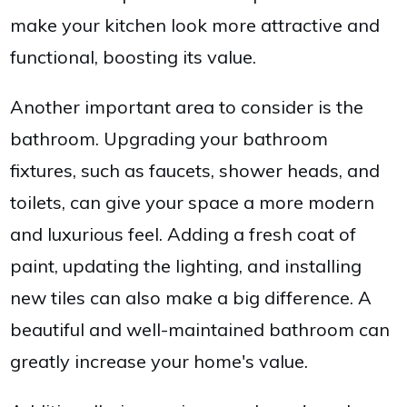
make your kitchen look more attractive and
functional, boosting its value.
Another important area to consider is the
bathroom. Upgrading your bathroom
fixtures, such as faucets, shower heads, and
toilets, can give your space a more modern
and luxurious feel. Adding a fresh coat of
paint, updating the lighting, and installing
new tiles can also make a big difference. A
beautiful and well-maintained bathroom can
greatly increase your home's value.