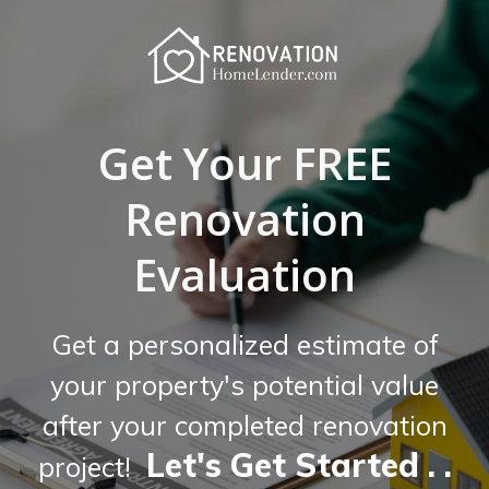
Get Your FREE
Renovation
Evaluation
Get a personalized estimate of
your property's potential value
after your completed renovation
Let's Get Started . .
project!