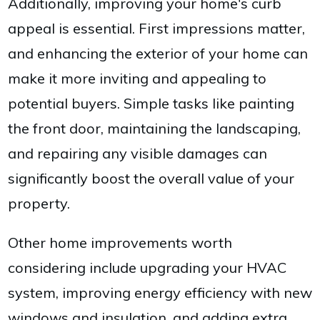
Additionally, improving your home's curb
appeal is essential. First impressions matter,
and enhancing the exterior of your home can
make it more inviting and appealing to
potential buyers. Simple tasks like painting
the front door, maintaining the landscaping,
and repairing any visible damages can
significantly boost the overall value of your
property.
Other home improvements worth
considering include upgrading your HVAC
system, improving energy efficiency with new
windows and insulation, and adding extra