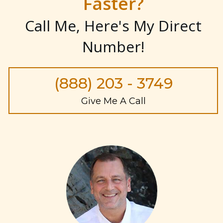
Faster?
Call Me, Here's My Direct
Number
!
(888) 203 - 3749
Give Me A Call