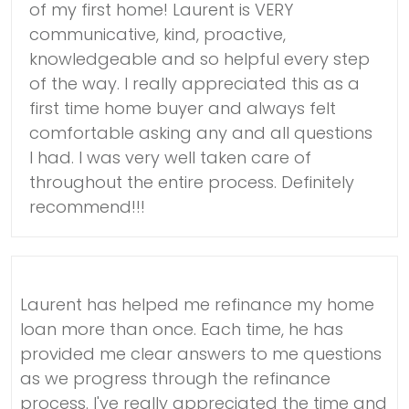
of my first home! Laurent is VERY
communicative, kind, proactive,
knowledgeable and so helpful every step
of the way. I really appreciated this as a
first time home buyer and always felt
comfortable asking any and all questions
I had. I was very well taken care of
throughout the entire process. Definitely
recommend!!!
Laurent has helped me refinance my home
loan more than once. Each time, he has
provided me clear answers to me questions
as we progress through the refinance
process. I've really appreciated the time and