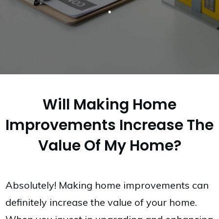
.
Will Making Home
Improvements Increase The
Value Of My Home?
Absolutely! Making home improvements can
definitely increase the value of your home.