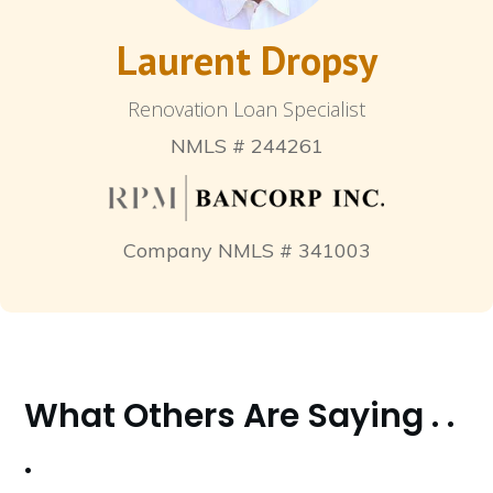
Laurent Dropsy
Renovation Loan Specialist
NMLS # 244261
Company NMLS # 341003
What Others Are Saying . .
.