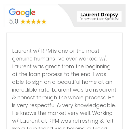
Laurent w/ RPM is one of the most
genuine humans I've ever worked w/.
Laurent was great from the beginning
of the loan process to the end. I was
able to sign on a beautiful home at an
incredible rate. Laurent was transparent
& honest through the whole process, He
is very respectful & very knowledgeable.
He knows the market very well. Working
w/ Laurent at RPM was refreshing & felt
like a true friend was helping a friend