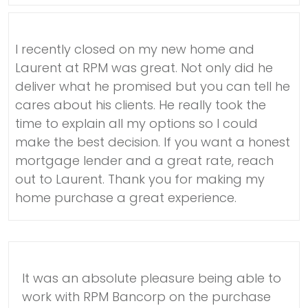
I recently closed on my new home and
Laurent at RPM was great. Not only did he
deliver what he promised but you can tell he
cares about his clients. He really took the
time to explain all my options so I could
make the best decision. If you want a honest
mortgage lender and a great rate, reach
out to Laurent. Thank you for making my
home purchase a great experience.
It was an absolute pleasure being able to
work with RPM Bancorp on the purchase